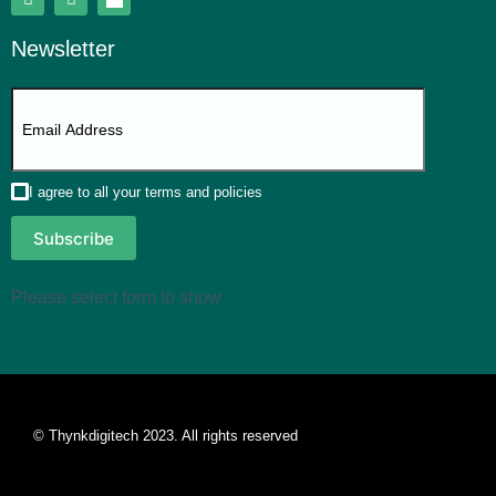
Newsletter
I agree to all your terms and policies
Subscribe
Please select form to show
© Thynkdigitech 2023. All rights reserved