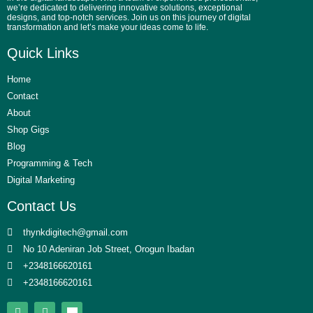
we’re dedicated to delivering innovative solutions, exceptional
designs, and top-notch services. Join us on this journey of digital
transformation and let’s make your ideas come to life.
Quick Links
Home
Contact
About
Shop Gigs
Blog
Programming & Tech
Digital Marketing
Contact Us
thynkdigitech@gmail.com
No 10 Adeniran Job Street, Orogun Ibadan
+2348166620161
+2348166620161