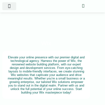
Website Projects
Shop Gigs
Wix
Elevate your online presence with our premier digital and
technological agency. Harness the power of Wix, the
renowned website building platform, with our expert
design and development services. From eye-catching
layouts to mobile-friendly interfaces, we create stunning
Wix websites that captivate your audience and drive
meaningful results. Whether you’re a small business or a
growing enterprise, our tailored Wix solutions empower
you to stand out in the digital realm. Partner with us and
unlock the full potential of your online success. Start
building your Wix masterpiece today!