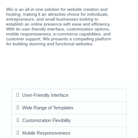
Wix is an all-in-one solution for website creation and
hosting, making it an attractive choice for individuals,
entrepreneurs, and small businesses looking to
establish an online presence with ease and efficiency.
With its user-friendly interface, customization options,
mobile responsiveness, e-commerce capabilities, and
customer support, Wix presents a compelling platform
for building stunning and functional websites.
User-Friendly Interface
Wide Range of Templates
Customization Flexibility
Mobile Responsiveness