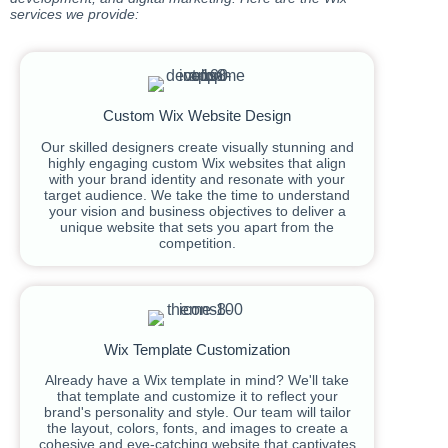
services we provide:
Custom Wix Website Design
Our skilled designers create visually stunning and
highly engaging custom Wix websites that align
with your brand identity and resonate with your
target audience. We take the time to understand
your vision and business objectives to deliver a
unique website that sets you apart from the
competition.
Wix Template Customization
Already have a Wix template in mind? We'll take
that template and customize it to reflect your
brand's personality and style. Our team will tailor
the layout, colors, fonts, and images to create a
cohesive and eye-catching website that captivates