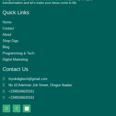
transformation and let’s make your ideas come to life.
Quick Links
Home
Contact
About
Shop Gigs
Blog
Programming & Tech
Digital Marketing
Contact Us
thynkdigitech@gmail.com
No 10 Adeniran Job Street, Orogun Ibadan
+2348166620161
+2348166620161