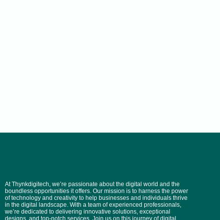
At Thynkdigitech, we’re passionate about the digital world and the
boundless opportunities it offers. Our mission is to harness the power
of technology and creativity to help businesses and individuals thrive
in the digital landscape. With a team of experienced professionals,
we’re dedicated to delivering innovative solutions, exceptional
designs, and top-notch services. Join us on this journey of digital