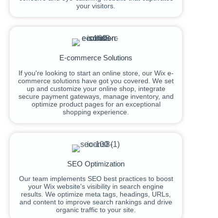
your visitors.
E-commerce Solutions
If you're looking to start an online store, our Wix e-
commerce solutions have got you covered. We set
up and customize your online shop, integrate
secure payment gateways, manage inventory, and
optimize product pages for an exceptional
shopping experience.
SEO Optimization
Our team implements SEO best practices to boost
your Wix website's visibility in search engine
results. We optimize meta tags, headings, URLs,
and content to improve search rankings and drive
organic traffic to your site.