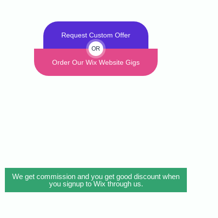
Request Custom Offer
OR
Order Our Wix Website Gigs
We get commission and you get good discount when
you signup to Wix through us.