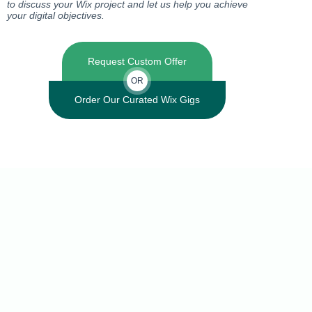
to discuss your Wix project and let us help you achieve
your digital objectives.
Request Custom Offer
OR
Order Our Curated Wix Gigs