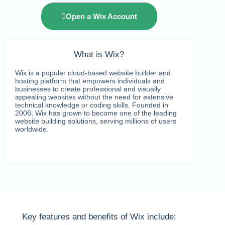
Open a Wix Account
What is Wix?
Wix is a popular cloud-based website builder and
hosting platform that empowers individuals and
businesses to create professional and visually
appealing websites without the need for extensive
technical knowledge or coding skills. Founded in
2006, Wix has grown to become one of the leading
website building solutions, serving millions of users
worldwide.
Key features and benefits of Wix include: