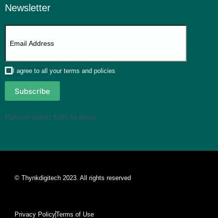
Newsletter
I agree to all your terms and policies
Subscribe
Please select form to show
© Thynkdigitech 2023. All rights reserved
Privacy Policy
Terms of Use