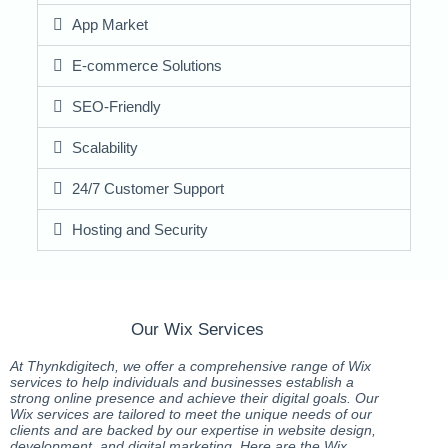
App Market
E-commerce Solutions
SEO-Friendly
Scalability
24/7 Customer Support
Hosting and Security
Our Wix Services
At Thynkdigitech, we offer a comprehensive range of Wix
services to help individuals and businesses establish a
strong online presence and achieve their digital goals. Our
Wix services are tailored to meet the unique needs of our
clients and are backed by our expertise in website design,
development, and digital marketing. Here are the Wix