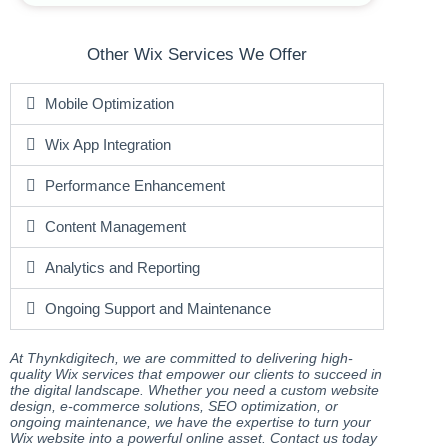
Other Wix Services We Offer
Mobile Optimization
Wix App Integration
Performance Enhancement
Content Management
Analytics and Reporting
Ongoing Support and Maintenance
At Thynkdigitech, we are committed to delivering high-
quality Wix services that empower our clients to succeed in
the digital landscape. Whether you need a custom website
design, e-commerce solutions, SEO optimization, or
ongoing maintenance, we have the expertise to turn your
Wix website into a powerful online asset. Contact us today