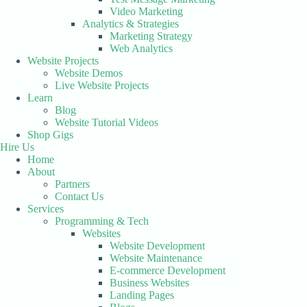
Video Marketing
Analytics & Strategies
Marketing Strategy
Web Analytics
Website Projects
Website Demos
Live Website Projects
Learn
Blog
Website Tutorial Videos
Shop Gigs
Hire Us
Home
About
Partners
Contact Us
Services
Programming & Tech
Websites
Website Development
Website Maintenance
E-commerce Development
Business Websites
Landing Pages