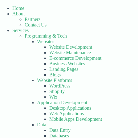
Skip
to
Home
content
About
Partners
Contact Us
Services
Programming & Tech
Websites
Website Development
Website Maintenance
E-commerce Development
Business Websites
Landing Pages
Blogs
Website Platforms
WordPress
Shopify
Wix
Application Development
Desktop Applications
Web Applications
Mobile Apps Development
Data
Data Entry
Databases