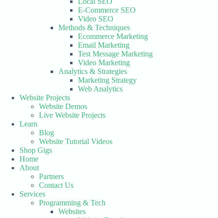
Local SEO
E-Commerce SEO
Video SEO
Methods & Techniques
Ecommerce Marketing
Email Marketing
Test Message Marketing
Video Marketing
Analytics & Strategies
Marketing Strategy
Web Analytics
Website Projects
Website Demos
Live Website Projects
Learn
Blog
Website Tutorial Videos
Shop Gigs
Home
About
Partners
Contact Us
Services
Programming & Tech
Websites