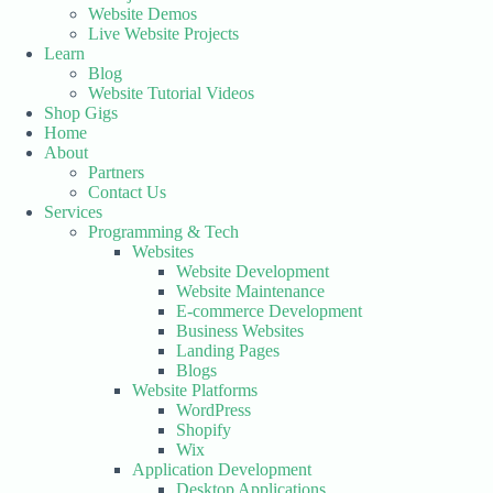
Website Demos
Live Website Projects
Learn
Blog
Website Tutorial Videos
Shop Gigs
Home
About
Partners
Contact Us
Services
Programming & Tech
Websites
Website Development
Website Maintenance
E-commerce Development
Business Websites
Landing Pages
Blogs
Website Platforms
WordPress
Shopify
Wix
Application Development
Desktop Applications