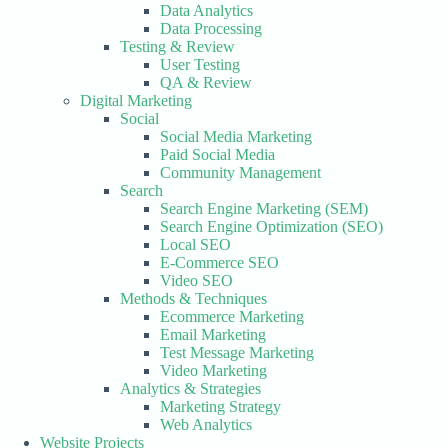
Data Analytics
Data Processing
Testing & Review
User Testing
QA & Review
Digital Marketing
Social
Social Media Marketing
Paid Social Media
Community Management
Search
Search Engine Marketing (SEM)
Search Engine Optimization (SEO)
Local SEO
E-Commerce SEO
Video SEO
Methods & Techniques
Ecommerce Marketing
Email Marketing
Test Message Marketing
Video Marketing
Analytics & Strategies
Marketing Strategy
Web Analytics
Website Projects