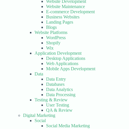
Website Development
Website Maintenance
E-commerce Development
Business Websites
Landing Pages
Blogs
Website Platforms
WordPress
Shopify
Wix
Application Development
Desktop Applications
Web Applications
Mobile Apps Development
Data
Data Entry
Databases
Data Analytics
Data Processing
Testing & Review
User Testing
QA & Review
Digital Marketing
Social
Social Media Marketing