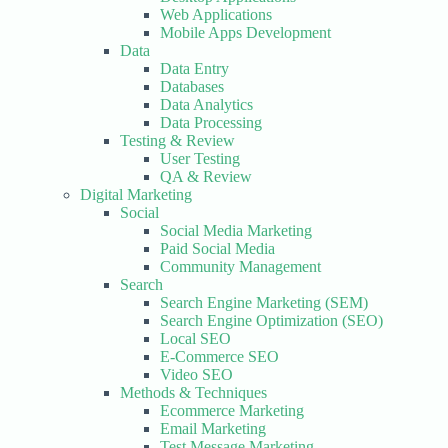
Web Applications
Mobile Apps Development
Data
Data Entry
Databases
Data Analytics
Data Processing
Testing & Review
User Testing
QA & Review
Digital Marketing
Social
Social Media Marketing
Paid Social Media
Community Management
Search
Search Engine Marketing (SEM)
Search Engine Optimization (SEO)
Local SEO
E-Commerce SEO
Video SEO
Methods & Techniques
Ecommerce Marketing
Email Marketing
Test Message Marketing