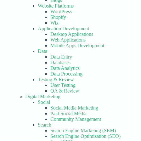
Blogs
Website Platforms
WordPress
Shopify
Wix
Application Development
Desktop Applications
Web Applications
Mobile Apps Development
Data
Data Entry
Databases
Data Analytics
Data Processing
Testing & Review
User Testing
QA & Review
Digital Marketing
Social
Social Media Marketing
Paid Social Media
Community Management
Search
Search Engine Marketing (SEM)
Search Engine Optimization (SEO)