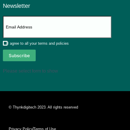
Newsletter
I agree to all your terms and policies
Subscribe
Please select form to show
© Thynkdigitech 2023. All rights reserved
Privacy Policy
Terms of Use