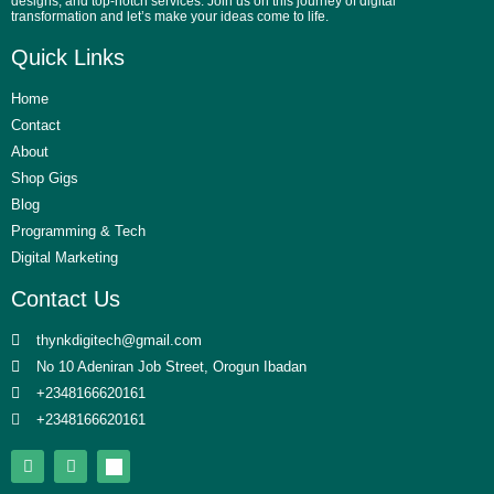
designs, and top-notch services. Join us on this journey of digital
transformation and let’s make your ideas come to life.
Quick Links
Home
Contact
About
Shop Gigs
Blog
Programming & Tech
Digital Marketing
Contact Us
thynkdigitech@gmail.com
No 10 Adeniran Job Street, Orogun Ibadan
+2348166620161
+2348166620161