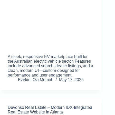
A sleek, responsive EV marketplace built for
the Australian electric vehicle sector. Features
include advanced search, dealer listings, and a
clean, modern UI—custom-designed for
performance and user engagement.
Ezekiel Ozi Momoh
May 17, 2025
Devonso Real Estate – Modern IDX-Integrated
Real Estate Website in Atlanta