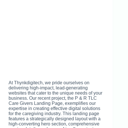
At Thynkdigitech, we pride ourselves on
delivering high-impact, lead-generating
websites that cater to the unique needs of your
business. Our recent project, the P & R TLC
Care Givers Landing Page, exemplifies our
expertise in creating effective digital solutions
for the caregiving industry. This landing page
features a strategically designed layout with a
high-converting hero section, comprehensive