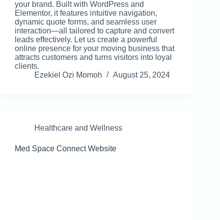
your brand. Built with WordPress and
Elementor, it features intuitive navigation,
dynamic quote forms, and seamless user
interaction—all tailored to capture and convert
leads effectively. Let us create a powerful
online presence for your moving business that
attracts customers and turns visitors into loyal
clients.
Ezekiel Ozi Momoh
August 25, 2024
Healthcare and Wellness
Med Space Connect Website