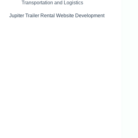
Transportation and Logistics
Jupiter Trailer Rental Website Development