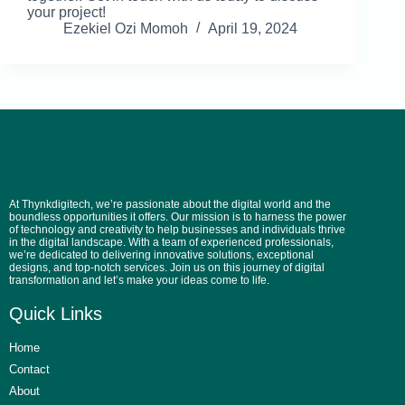
your project!
Ezekiel Ozi Momoh
April 19, 2024
At Thynkdigitech, we’re passionate about the digital world and the
boundless opportunities it offers. Our mission is to harness the power
of technology and creativity to help businesses and individuals thrive
in the digital landscape. With a team of experienced professionals,
we’re dedicated to delivering innovative solutions, exceptional
designs, and top-notch services. Join us on this journey of digital
transformation and let’s make your ideas come to life.
Quick Links
Home
Contact
About