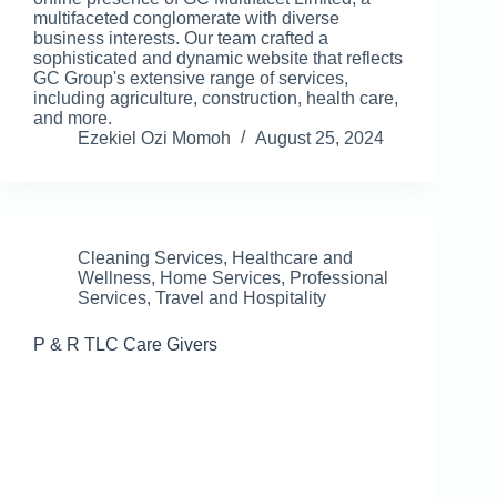
multifaceted conglomerate with diverse
business interests. Our team crafted a
sophisticated and dynamic website that reflects
GC Group's extensive range of services,
including agriculture, construction, health care,
and more.
Ezekiel Ozi Momoh
August 25, 2024
Cleaning Services
,
Healthcare and
Wellness
,
Home Services
,
Professional
Services
,
Travel and Hospitality
P & R TLC Care Givers