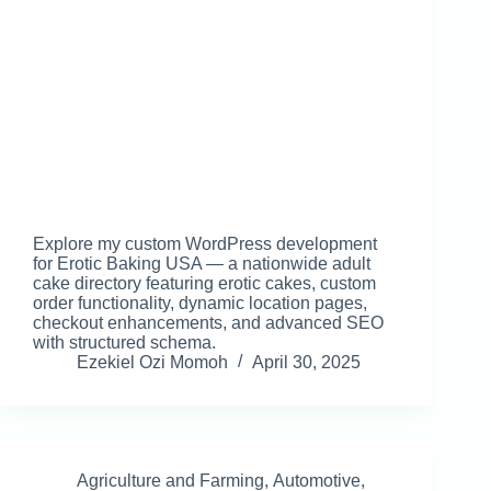
Explore my custom WordPress development
for Erotic Baking USA — a nationwide adult
cake directory featuring erotic cakes, custom
order functionality, dynamic location pages,
checkout enhancements, and advanced SEO
with structured schema.
Ezekiel Ozi Momoh
April 30, 2025
Agriculture and Farming
,
Automotive
,