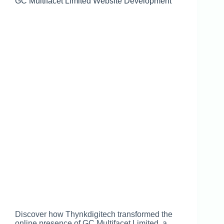
GC Multifacet Limited Website Development
Discover how Thynkdigitech transformed the
online presence of GC Multifacet Limited, a