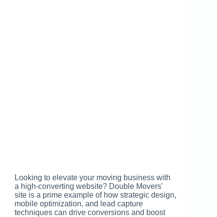
Looking to elevate your moving business with
a high-converting website? Double Movers'
site is a prime example of how strategic design,
mobile optimization, and lead capture
techniques can drive conversions and boost