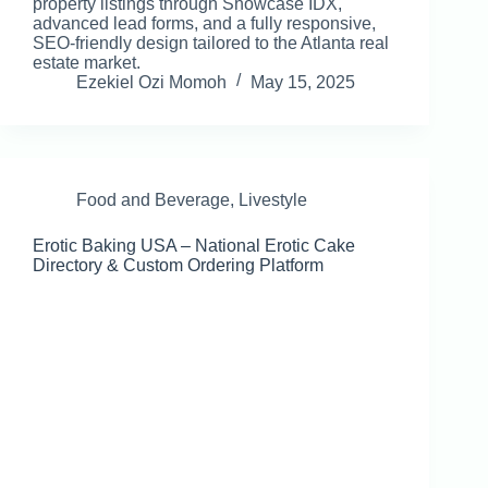
property listings through Showcase IDX,
advanced lead forms, and a fully responsive,
SEO-friendly design tailored to the Atlanta real
estate market.
Ezekiel Ozi Momoh
May 15, 2025
Food and Beverage
,
Livestyle
Erotic Baking USA – National Erotic Cake
Directory & Custom Ordering Platform