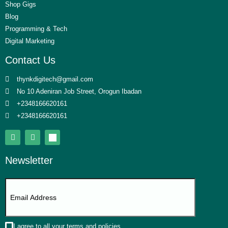
Shop Gigs
Blog
Programming & Tech
Digital Marketing
Contact Us
thynkdigitech@gmail.com
No 10 Adeniran Job Street, Orogun Ibadan
+2348166620161
+2348166620161
Newsletter
I agree to all your terms and policies