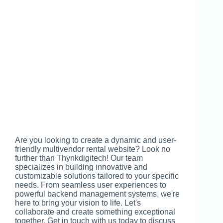
Are you looking to create a dynamic and user-
friendly multivendor rental website? Look no
further than Thynkdigitech! Our team
specializes in building innovative and
customizable solutions tailored to your specific
needs. From seamless user experiences to
powerful backend management systems, we're
here to bring your vision to life. Let's
collaborate and create something exceptional
together. Get in touch with us today to discuss