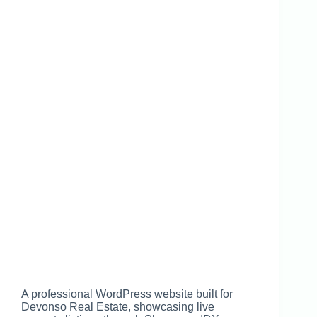
A professional WordPress website built for
Devonso Real Estate, showcasing live