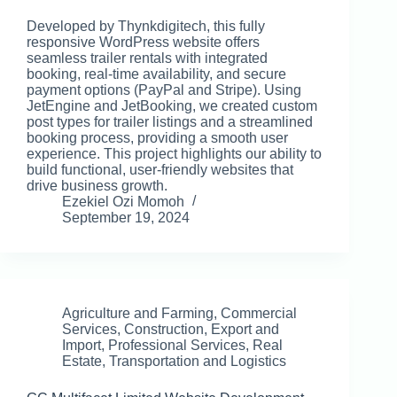
Developed by Thynkdigitech, this fully
responsive WordPress website offers
seamless trailer rentals with integrated
booking, real-time availability, and secure
payment options (PayPal and Stripe). Using
JetEngine and JetBooking, we created custom
post types for trailer listings and a streamlined
booking process, providing a smooth user
experience. This project highlights our ability to
build functional, user-friendly websites that
drive business growth.
Ezekiel Ozi Momoh
September 19, 2024
Agriculture and Farming
,
Commercial
Services
,
Construction
,
Export and
Import
,
Professional Services
,
Real
Estate
,
Transportation and Logistics