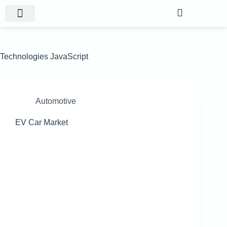
Website Projects
Shop Gigs
Technologies
JavaScript
Automotive
EV Car Market