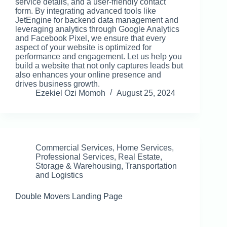
service details, and a user-friendly contact
form. By integrating advanced tools like
JetEngine for backend data management and
leveraging analytics through Google Analytics
and Facebook Pixel, we ensure that every
aspect of your website is optimized for
performance and engagement. Let us help you
build a website that not only captures leads but
also enhances your online presence and
drives business growth.
Ezekiel Ozi Momoh
August 25, 2024
Commercial Services
,
Home Services
,
Professional Services
,
Real Estate
,
Storage & Warehousing
,
Transportation
and Logistics
Double Movers Landing Page