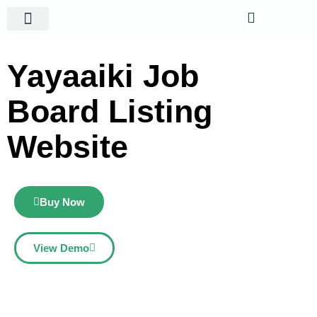
Website Projects
Shop Gigs
Yayaaiki Job
Board Listing
Website
Buy Now
View Demo