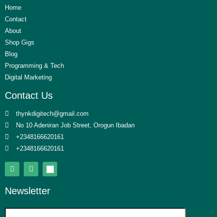
Home
Contact
About
Shop Gigs
Blog
Programming & Tech
Digital Marketing
Contact Us
thynkdigitech@gmail.com
No 10 Adeniran Job Street, Orogun Ibadan
+2348166620161
+2348166620161
Newsletter