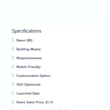
Specifications
Demo URL:
Building Means:
Responsiveness:
Mobile Friendly:
Customization Option:
SEO Optimized:
Launched Date:
Demo Sales Price:
$0.00