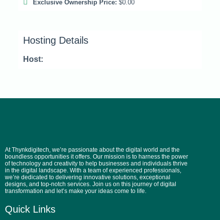
Exclusive Ownership Price:
$0.00
Hosting Details
Host:
At Thynkdigitech, we’re passionate about the digital world and the
boundless opportunities it offers. Our mission is to harness the power
of technology and creativity to help businesses and individuals thrive
in the digital landscape. With a team of experienced professionals,
we’re dedicated to delivering innovative solutions, exceptional
designs, and top-notch services. Join us on this journey of digital
transformation and let’s make your ideas come to life.
Quick Links