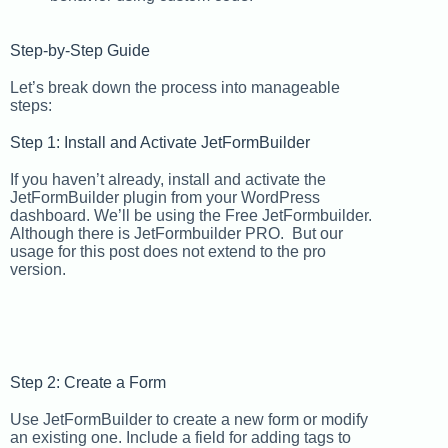
Step-by-Step Guide
Let’s break down the process into manageable
steps:
Step 1: Install and Activate JetFormBuilder
If you haven’t already, install and activate the
JetFormBuilder plugin from your WordPress
dashboard. We’ll be using the Free JetFormbuilder.
Although there is JetFormbuilder PRO. But our
usage for this post does not extend to the pro
version.
Step 2: Create a Form
Use JetFormBuilder to create a new form or modify
an existing one. Include a field for adding tags to