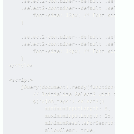
    .select2-container--default .select2-s
    .select2-container--default .select2-s
        font-size: 13px; /* Font size for 
    }

    .select2-container--default .select2-d
    .select2-container--default .select2-d
        font-size: 14px; /* Font size for 
    }

</style>

<script>

    jQuery(document).ready(function($) {

        // Initialize Select2 with tokeniz
        $('#job_tags').select2({

            minimumInputLength: 0,

            maximumInputLength: 25,

            minimumResultsForSearch: 12,

            allowClear: true,
