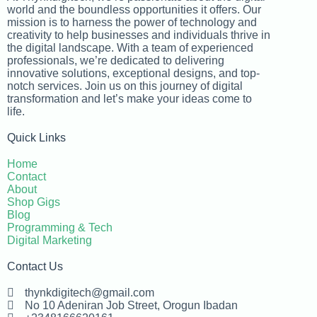
world and the boundless opportunities it offers. Our
mission is to harness the power of technology and
creativity to help businesses and individuals thrive in
the digital landscape. With a team of experienced
professionals, we’re dedicated to delivering
innovative solutions, exceptional designs, and top-
notch services. Join us on this journey of digital
transformation and let’s make your ideas come to
life.
Quick Links
Home
Contact
About
Shop Gigs
Blog
Programming & Tech
Digital Marketing
Contact Us
thynkdigitech@gmail.com
No 10 Adeniran Job Street, Orogun Ibadan