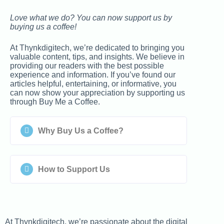
Love what we do? You can now support us by
buying us a coffee!
At Thynkdigitech, we’re dedicated to bringing you
valuable content, tips, and insights. We believe in
providing our readers with the best possible
experience and information. If you’ve found our
articles helpful, entertaining, or informative, you
can now show your appreciation by supporting us
through Buy Me a Coffee.
Why Buy Us a Coffee?
How to Support Us
At Thynkdigitech, we’re passionate about the digital