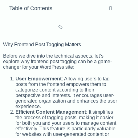
Table of Contents
Why Frontend Post Tagging Matters
Before we dive into the technical aspects, let’s
explore why frontend post tagging can be a game-
changer for your WordPress site:
User Empowerment:
Allowing users to tag
posts from the frontend empowers them to
categorize content according to their
perspective and interests. It encourages user-
generated organization and enhances the user
experience.
Efficient Content Management:
It simplifies
the process of tagging posts, making it easier
for both you and your users to manage content
effectively. This feature is particularly valuable
for websites with user-generated content or