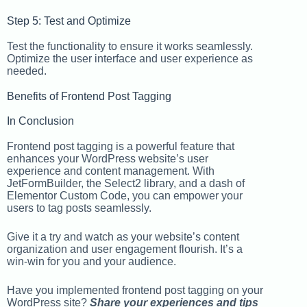
Step 5: Test and Optimize
Test the functionality to ensure it works seamlessly.
Optimize the user interface and user experience as
needed.
Benefits of Frontend Post Tagging
In Conclusion
Frontend post tagging is a powerful feature that
enhances your WordPress website’s user
experience and content management. With
JetFormBuilder, the Select2 library, and a dash of
Elementor Custom Code, you can empower your
users to tag posts seamlessly.
Give it a try and watch as your website’s content
organization and user engagement flourish. It’s a
win-win for you and your audience.
Have you implemented frontend post tagging on your
WordPress site?
Share your experiences and tips