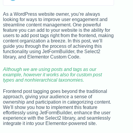
As a WordPress website owner, you’re always
looking for ways to improve user engagement and
streamline content management. One powerful
feature you can add to your website is the ability for
users to add post tags right from the frontend, making
content organization a breeze. In this post, we’ll
guide you through the process of achieving this
functionality using JetFormBuilder, the Select2
library, and Elementor Custom Code.
Although we are using posts and tags as our
example, however it works also for custom post
types and nonhierarchical taxonomies.
Frontend post tagging goes beyond the traditional
approach, giving your audience a sense of
ownership and participation in categorizing content.
We'll show you how to implement this feature
effortlessly using JetFormBuilder, enhance the user
experience with the Select2 library, and seamlessly
integrate it into your Elementor-powered site.