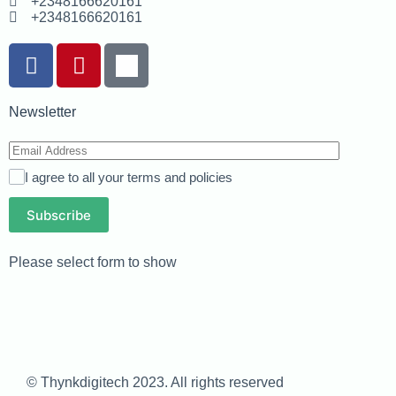
+2348166620161
+2348166620161
Newsletter
I agree to all your terms and policies
Subscribe
Please select form to show
© Thynkdigitech 2023. All rights reserved