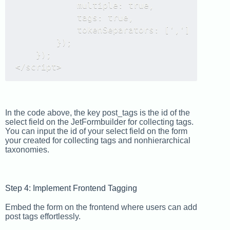
            multiple: true,

            tags: true,

            tokenSeparators: [',']

        });

    });

</script>
In the code above, the key post_tags is the id of the
select field on the JetFormbuilder for collecting tags.
You can input the id of your select field on the form
your created for collecting tags and nonhierarchical
taxonomies.
Step 4: Implement Frontend Tagging
Embed the form on the frontend where users can add
post tags effortlessly.