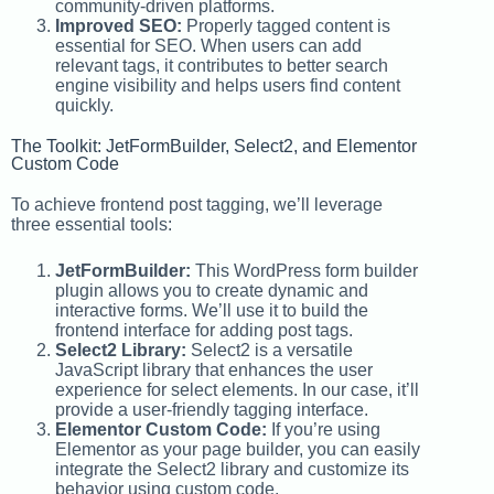
community-driven platforms.
Improved SEO:
Properly tagged content is
essential for SEO. When users can add
relevant tags, it contributes to better search
engine visibility and helps users find content
quickly.
The Toolkit: JetFormBuilder, Select2, and Elementor
Custom Code
To achieve frontend post tagging, we’ll leverage
three essential tools:
JetFormBuilder:
This WordPress form builder
plugin allows you to create dynamic and
interactive forms. We’ll use it to build the
frontend interface for adding post tags.
Select2 Library:
Select2 is a versatile
JavaScript library that enhances the user
experience for select elements. In our case, it’ll
provide a user-friendly tagging interface.
Elementor Custom Code:
If you’re using
Elementor as your page builder, you can easily
integrate the Select2 library and customize its
behavior using custom code.