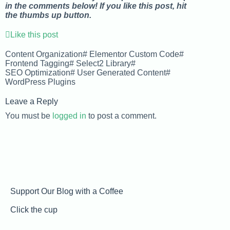
in the comments below! If you like this post, hit
the thumbs up button.
Like this post
Content Organization
#
Elementor Custom Code
#
Frontend Tagging
#
Select2 Library
#
SEO Optimization
#
User Generated Content
#
WordPress Plugins
Leave a Reply
You must be
logged in
to post a comment.
Support Our Blog with a Coffee
Click the cup