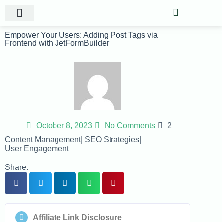
Website Projects
Shop Gigs
Empower Your Users: Adding Post Tags via
Frontend with JetFormBuilder
October 8, 2023
No Comments
2
Content Management
|
SEO Strategies
|
User Engagement
Share:
Affiliate Link Disclosure