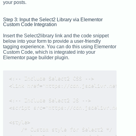
your posts.
Step 3: Input the Select2 Library via Elementor
Custom Code Integration
Insert the Select2library link and the code snippet
below into your form to provide a user-friendly
tagging experience. You can do this using Elementor
Custom Code, which is integrated into your
Elementor page builder plugin.
<!-- Include Select2 CSS -->

<link href="https://cdn.jsdelivr.net/npm/s
<!-- Include Select2 JS -->

<script src="https://cdn.jsdelivr.net/npm/
<style>

    /* Custom style for Select2 */
