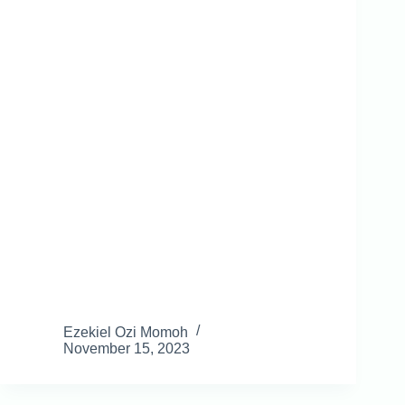
Ezekiel Ozi Momoh
November 15, 2023