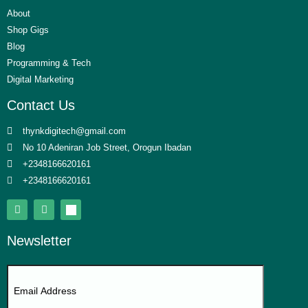
About
Shop Gigs
Blog
Programming & Tech
Digital Marketing
Contact Us
thynkdigitech@gmail.com
No 10 Adeniran Job Street, Orogun Ibadan
+2348166620161
+2348166620161
Newsletter