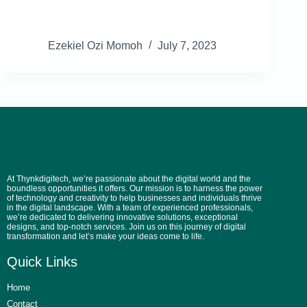
Ezekiel Ozi Momoh
July 7, 2023
At Thynkdigitech, we’re passionate about the digital world and the
boundless opportunities it offers. Our mission is to harness the power
of technology and creativity to help businesses and individuals thrive
in the digital landscape. With a team of experienced professionals,
we’re dedicated to delivering innovative solutions, exceptional
designs, and top-notch services. Join us on this journey of digital
transformation and let’s make your ideas come to life.
Quick Links
Home
Contact