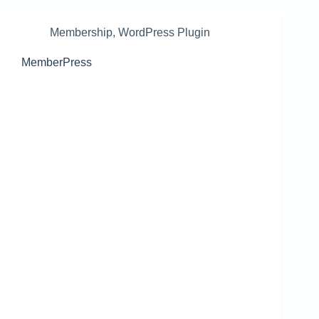
Membership
,
WordPress Plugin
MemberPress