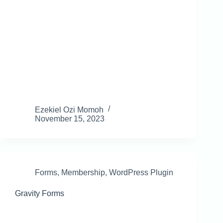
Ezekiel Ozi Momoh
November 15, 2023
Forms
,
Membership
,
WordPress Plugin
Gravity Forms