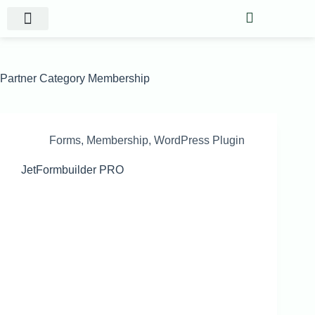
Website Projects
Shop Gigs
Partner Category
Membership
Forms
,
Membership
,
WordPress Plugin
JetFormbuilder PRO