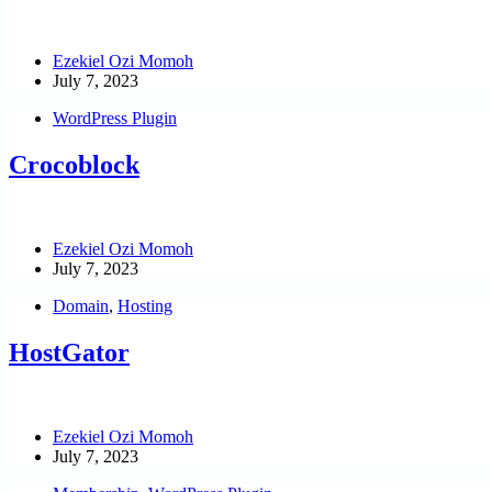
Ezekiel Ozi Momoh
July 7, 2023
WordPress Plugin
Crocoblock
Ezekiel Ozi Momoh
July 7, 2023
Domain
,
Hosting
HostGator
Ezekiel Ozi Momoh
July 7, 2023