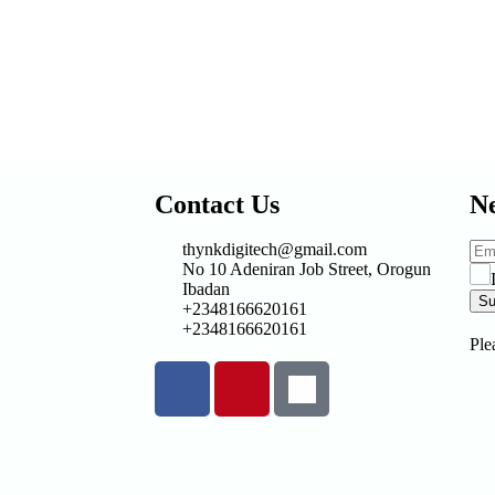
Contact Us
Ne
thynkdigitech@gmail.com
No 10 Adeniran Job Street, Orogun
Ibadan
Su
+2348166620161
+2348166620161
Ple