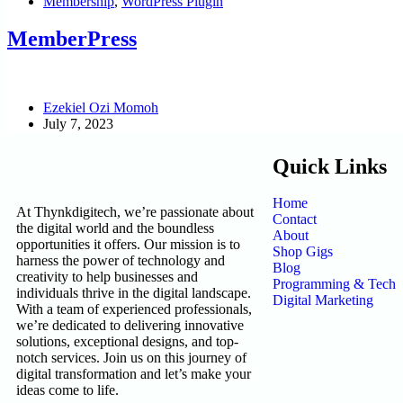
Membership
,
WordPress Plugin
MemberPress
Ezekiel Ozi Momoh
July 7, 2023
Quick Links
Home
At Thynkdigitech, we’re passionate about
Contact
the digital world and the boundless
About
opportunities it offers. Our mission is to
Shop Gigs
harness the power of technology and
Blog
creativity to help businesses and
Programming & Tech
individuals thrive in the digital landscape.
Digital Marketing
With a team of experienced professionals,
we’re dedicated to delivering innovative
solutions, exceptional designs, and top-
notch services. Join us on this journey of
digital transformation and let’s make your
ideas come to life.