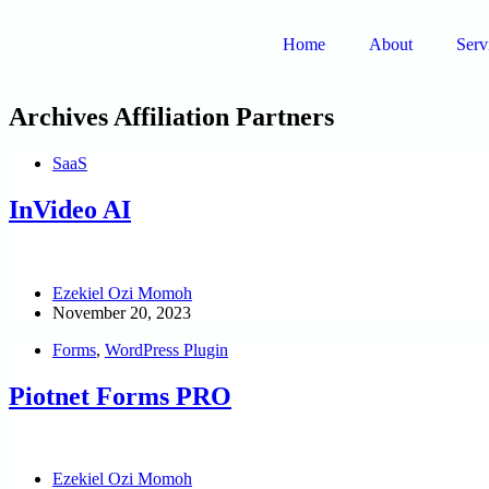
Home
About
Serv
Archives
Affiliation Partners
SaaS
InVideo AI
Ezekiel Ozi Momoh
November 20, 2023
Forms
,
WordPress Plugin
Piotnet Forms PRO
Ezekiel Ozi Momoh