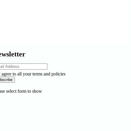
wsletter
I agree to all your terms and policies
bscribe
ase select form to show