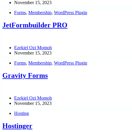
November 15, 2023
Forms
,
Membership
,
WordPress Plugin
JetFormbuilder PRO
Ezekiel Ozi Momoh
November 15, 2023
Forms
,
Membership
,
WordPress Plugin
Gravity Forms
Ezekiel Ozi Momoh
November 15, 2023
Hosting
Hostinger