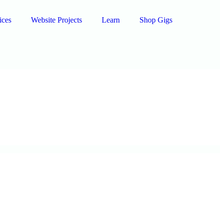
ices
Website Projects
Learn
Shop Gigs